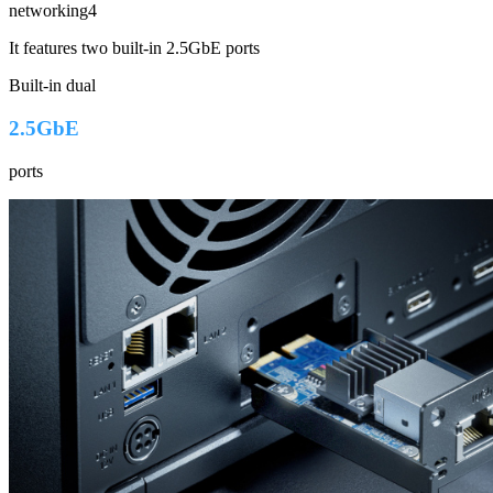
networking4
It features two built-in 2.5GbE ports
Built-in dual
2.5GbE
ports