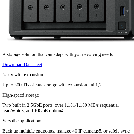
A storage solution that can adapt with your evolving needs
Download Datasheet
5-bay with expansion
Up to 300 TB of raw storage with expansion unit1,2
High-speed storage
Two built-in 2.5GbE ports, over 1,181/1,180 MB/s sequential
read/write3, and 10GbE option4
Versatile applications
Back up multiple endpoints, manage 40 IP cameras5, or safely sync