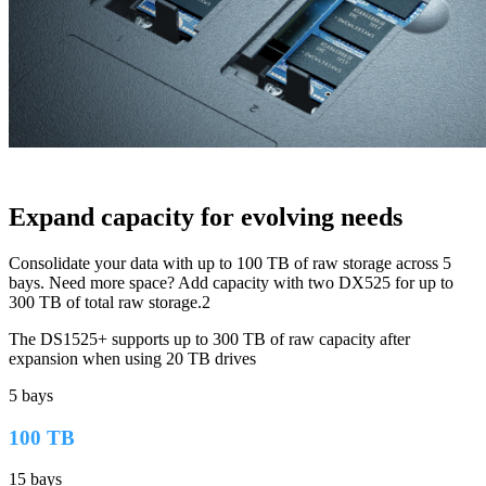
Expand capacity for evolving needs
Consolidate your data with up to 100 TB of raw storage across 5
bays. Need more space? Add capacity with two DX525 for up to
300 TB of total raw storage.2
The DS1525+ supports up to 300 TB of raw capacity after
expansion when using 20 TB drives
5 bays
100 TB
15 bays