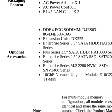
Packaging
AC Power Adapter X 1
Content
AC Power Cord X 1
RJ-45 LAN Cable X 2
DDR4 ECC SODIMM: D4ES03-
8G/D4ES03-16G
Expansion Units: DX525
Enterprise Series 3.5" SATA HDD: HAT5
Series
Optional
Plus Series 3.5" SATA HDD: HAT3300 Ser
Accessories
Enterprise Series 2.5" SATA SSD: SAT520
Series
Enterprise Series M.2 2280 NVMe SSD:
SNV3400 Series
10GbE Network Upgrade Module: E10G2
T1-Mini
For multi-module memory
configurations, all modules mus
identical and share the same mo
Notes
number. Check the Product Ma