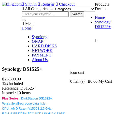
Sign in
Register
Checkout
Products
All Categories
Details
Search
Home
Synology
Menu
DS1525+
Home
Synology

QNAP
HARD DISKS
NETWORK
PAYMENT
About Us
Synology DS1525+
icon cart
฿26,500.00
0 Item(s)
- ฿0.00
My Cart
Tax included
Reference:
DS1525+
In stock:
10 Items
Plus Series
:
DiskStation DS1522+
Versatile all-purpose data hub
CPU:
AMD Ryzen V1500B
2.2
GHz
RAM: 8 GB DDR4 ECC SODIMM (MAX 32GB)