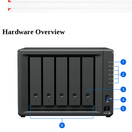
Hardware Overview