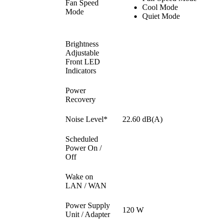
Fan Speed
Cool Mode
Mode
Quiet Mode
Brightness
Adjustable
Front LED
Indicators
Power
Recovery
Noise Level*
22.60 dB(A)
Scheduled
Power On /
Off
Wake on
LAN / WAN
Power Supply
120 W
Unit / Adapter