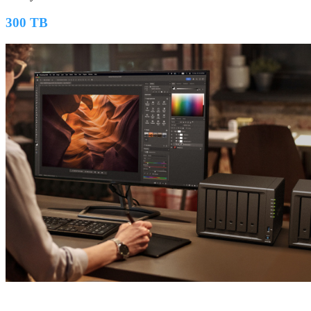
300 TB