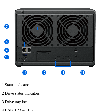
1 Status indicator
2 Drive status indicators
3 Drive tray lock
4 USB 3.2 Gen 1 port