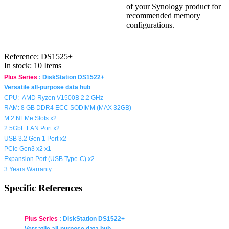
of your Synology product for
recommended memory
configurations.
Reference:
DS1525+
In stock:
10 Items
Plus Series
:
DiskStation DS1522+
Versatile all-purpose data hub
CPU:
AMD Ryzen V1500B
2.2
GHz
RAM: 8 GB DDR4 ECC SODIMM (MAX 32GB)
M.2 NEMe Slots x2
2.5GbE LAN Port x2
USB 3.2 Gen 1 Port x2
PCIe Gen3 x2 x1
Expansion Port (
USB Type-C
) x2
3 Years Warranty
Specific References
Plus Series
:
DiskStation DS1522+