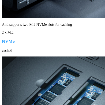
And supports two M.2 NVMe slots for caching
2 x M.2
NVMe
cache6