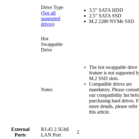
Drive Type
3.5" SATA HDD
(
See all
2.5" SATA SSD
supported
M.2 2280 NVMe SSD
drives
)
Hot
Swappable
Drive
The hot swappable drive
feature is not supported b
M.2 SSD slots.
Compatible drives are
Notes
mandatory. Please consul
our compatibility list bef
purchasing hard drives. F
more details, please refer 
this article.
External
RJ-45 2.5GbE
2
Ports
LAN Port