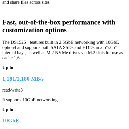
and share files across sites
Fast, out-of-the-box performance with
customization options
The DS1525+ features built-in 2.5GbE networking with 10GbE
option4 and supports both SATA SSDs and HDDs in 2.5"/3.5"
internal bays, as well as M.2 NVMe drives via M.2 slots for use as
cache.1,6
Up to
1,181/1,180 MB/s
read/write3
It supports 10GbE networking
Up to
10GbE