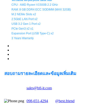
Versatile all-purpose data hub
CPU:
AMD Ryzen V1500B
2.2
GHz
RAM: 8 GB DDR4 ECC SODIMM (MAX 32GB)
M.2 NEMe Slots x2
2.5GbE LAN Port x2
USB 3.2 Gen 1 Port x2
PCIe Gen3 x2 x1
Expansion Port (
USB Type-C
) x2
3 Years Warranty
สอบถามรายละเอียดและข้อมูลเพิ่มเติม
sales@bfi-it.com
098-651-4294
@best.friend