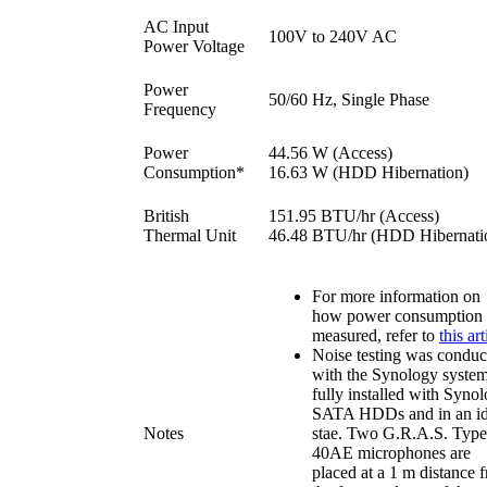
AC Input
100V to 240V AC
Power Voltage
Power
50/60 Hz, Single Phase
Frequency
Power
44.56 W (Access)
Consumption*
16.63 W (HDD Hibernation)
British
151.95 BTU/hr (Access)
Thermal Unit
46.48 BTU/hr (HDD Hibernati
For more information on
how power consumption 
measured, refer to
this art
Noise testing was conduc
with the Synology syste
fully installed with Syno
SATA HDDs and in an id
Notes
stae. Two G.R.A.S. Type
40AE microphones are
placed at a 1 m distance 