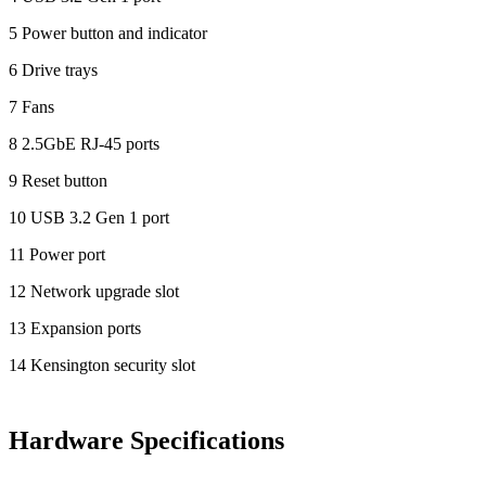
5 Power button and indicator
6 Drive trays
7 Fans
8 2.5GbE RJ-45 ports
9 Reset button
10 USB 3.2 Gen 1 port
11 Power port
12 Network upgrade slot
13 Expansion ports
14 Kensington security slot
Hardware Specifications