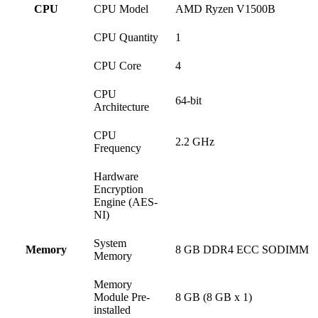
CPU
CPU Model
AMD Ryzen V1500B
CPU Quantity
1
CPU Core
4
CPU
64-bit
Architecture
CPU
2.2 GHz
Frequency
Hardware
Encryption
Engine (AES-
NI)
System
Memory
8 GB DDR4 ECC SODIMM
Memory
Memory
Module Pre-
8 GB (8 GB x 1)
installed