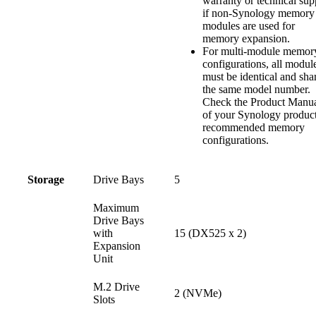
warranty or technical sup
if non-Synology memory
modules are used for
memory expansion.
For multi-module memor
configurations, all modul
must be identical and sha
the same model number.
Check the Product Manu
of your Synology product
recommended memory
configurations.
Storage
Drive Bays
5
Maximum
Drive Bays
with
15 (DX525 x 2)
Expansion
Unit
M.2 Drive
2 (NVMe)
Slots