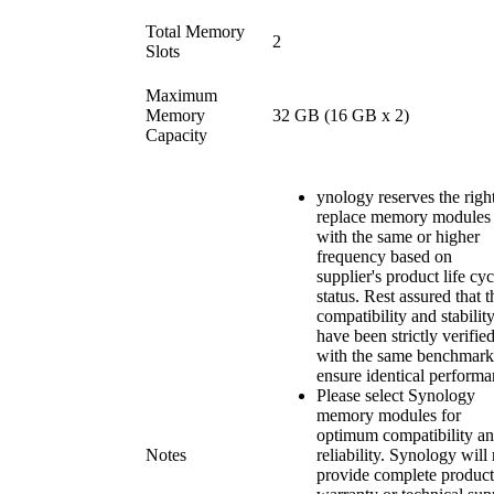
Total Memory
2
Slots
Maximum
Memory
32 GB (16 GB x 2)
Capacity
ynology reserves the right
replace memory modules
with the same or higher
frequency based on
supplier's product life cyc
status. Rest assured that t
compatibility and stabilit
have been strictly verifie
with the same benchmark
ensure identical performa
Please select Synology
memory modules for
optimum compatibility a
Notes
reliability. Synology will
provide complete product