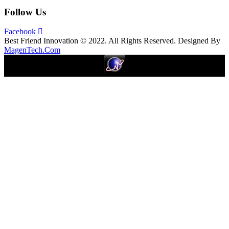
Follow Us
Facebook
Best Friend Innovation © 2022. All Rights Reserved. Designed By
MagenTech.Com