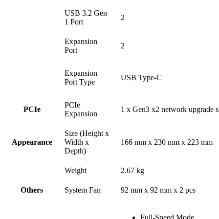
USB 3.2 Gen
2
1 Port
Expansion
2
Port
Expansion
USB Type-C
Port Type
PCIe
PCIe
1 x Gen3 x2 network upgrade s
Expansion
Size (Height x
Appearance
Width x
166 mm x 230 mm x 223 mm
Depth)
Weight
2.67 kg
Others
System Fan
92 mm x 92 mm x 2 pcs
Full-Speed Mode