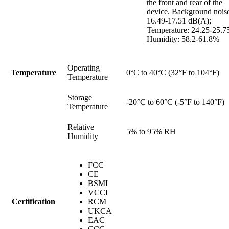
the front and rear of the
device. Background nois
16.49-17.51 dB(A);
Temperature: 24.25-25.7
Humidity: 58.2-61.8%
Operating
Temperature
0°C to 40°C (32°F to 104°F)
Temperature
Storage
-20°C to 60°C (-5°F to 140°F)
Temperature
Relative
5% to 95% RH
Humidity
FCC
CE
BSMI
VCCI
Certification
RCM
UKCA
EAC