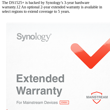
The DS1525+ is backed by Synology’s 3-year hardware
warranty.12 An optional 2-year extended warranty is available in
select regions to extend coverage to 5 years.