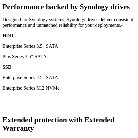
Performance backed by Synology drives
Designed for Synology systems, Synology drives deliver consistent
performance and unmatched reliability for your deployments.4
HDD
Enterprise Series 3.5" SATA
Plus Series 3.5" SATA
SSD
Enterprise Series 2.5" SATA
Enterprise Series M.2 NVMe
Extended protection with Extended
Warranty