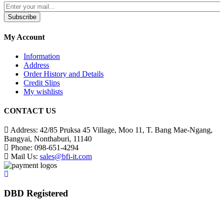
Subscribe
My Account
Information
Address
Order History and Details
Credit Slips
My wishlists
CONTACT US
Address:
42/85 Pruksa 45 Village, Moo 11, T. Bang Mae-Ngang,
Bangyai, Nonthaburi, 11140
Phone:
098-651-4294
Mail Us:
sales@bfi-it.com
DBD Registered