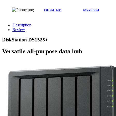
098-651-4294
@best.friend
Description
Review
DiskStation DS1525+
Versatile all-purpose data hub