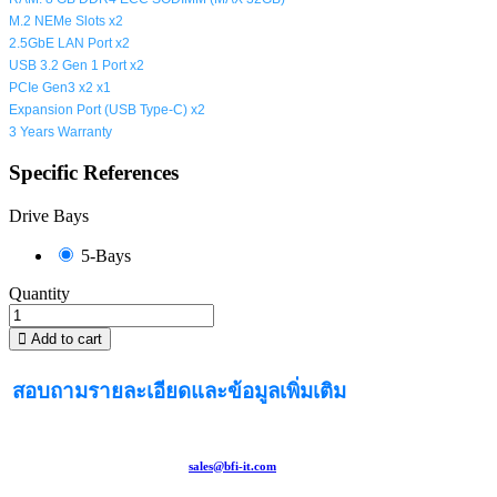
M.2 NEMe Slots x2
2.5GbE LAN Port x2
USB 3.2 Gen 1 Port x2
PCIe Gen3 x2 x1
Expansion Port (
USB Type-C
) x2
3 Years Warranty
Specific References
Drive Bays
5-Bays
Quantity
Add to cart
สอบถามรายละเอียดและข้อมูลเพิ่มเติม
sales@bfi-it.com