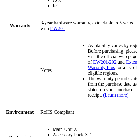
CCC
KC
3-year hardware warranty, extendable to 5 years
Warranty
with
EW201
Availability varies by reg
Before purchasing, pleas
visit the official web pag
of
EW201/202
and
Exte
Warranty Plus
for a list of
Notes
eligible regions.
The warranty period start
from the purchase date as
stated on your purchase
receipt.
(Learn more)
Environment
RoHS Compliant
Main Unit X 1
Accessory Pack X 1