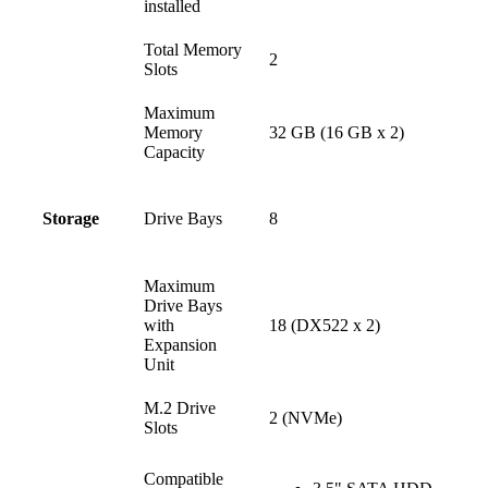
installed
Total Memory
2
Slots
Maximum
Memory
32 GB (16 GB x 2)
Capacity
Drive Bays
8
Storage
Maximum
Drive Bays
with
18 (DX522 x 2)
Expansion
Unit
M.2 Drive
2 (NVMe)
Slots
Compatible