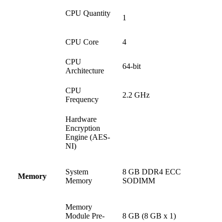
CPU Quantity
1
CPU Core
4
CPU
64-bit
Architecture
CPU
2.2 GHz
Frequency
Hardware
Encryption
Engine (AES-
NI)
System
8 GB DDR4 ECC
Memory
Memory
SODIMM
Memory
Module Pre-
8 GB (8 GB x 1)