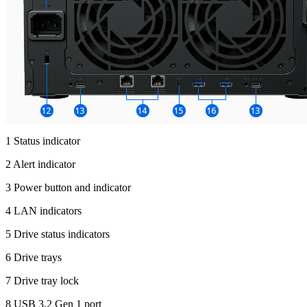
1 Status indicator
2 Alert indicator
3 Power button and indicator
4 LAN indicators
5 Drive status indicators
6 Drive trays
7 Drive tray lock
8 USB 3.2 Gen 1 port