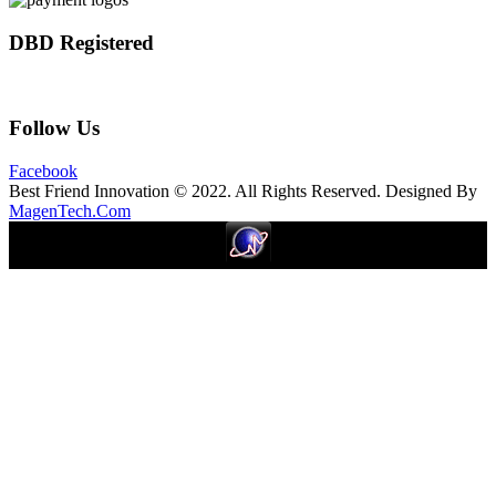
DBD Registered
Follow Us
Facebook
Best Friend Innovation © 2022. All Rights Reserved. Designed By
MagenTech.Com