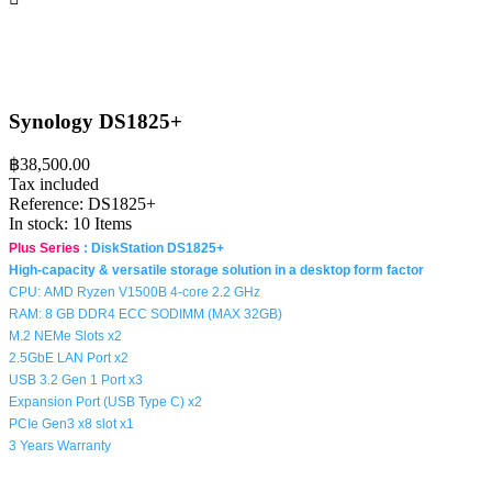
Synology DS1825+
฿38,500.00
Tax included
Reference:
DS1825+
In stock:
10 Items
Plus Series
:
DiskStation DS1825+
High-capacity & versatile storage solution in a desktop form factor
CPU:
AMD Ryzen V1500B 4-core 2.2 GHz
RAM: 8 GB DDR4 ECC SODIMM (MAX 32GB)
M.2 NEMe Slots x2
2.5GbE LAN Port x2
USB 3.2 Gen 1 Port x3
Expansion Port (USB Type C) x2
PCIe Gen3 x8 slot x1
3 Years Warranty