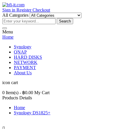
Sign in
Register
Checkout
All Categories
Search
Menu
Home
Synology
QNAP
HARD DISKS
NETWORK
PAYMENT
About Us
icon cart
0 Item(s)
- ฿0.00
My Cart
Products Details
Home
Synology DS1825+
