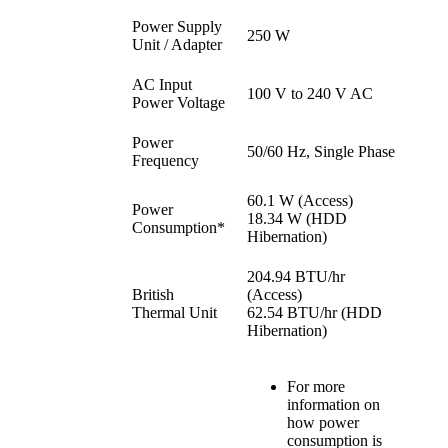
Power Supply
250 W
Unit / Adapter
AC Input
100 V to 240 V AC
Power Voltage
Power
50/60 Hz, Single Phase
Frequency
60.1 W (Access)
Power
18.34 W (HDD
Consumption*
Hibernation)
204.94 BTU/hr
British
(Access)
Thermal Unit
62.54 BTU/hr (HDD
Hibernation)
For more
information on
how power
consumption is