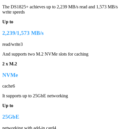
The DS1825+ achieves up to 2,239 MB/s read and 1,573 MB/s
write speeds
Up to
2,239/1,573 MB/s
read/write3
And supports two M.2 NVMe slots for caching
2 x M.2
NVMe
cache6
It supports up to 25GbE networking
Up to
25GbE
networking with add-in card4