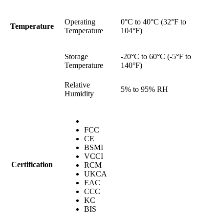
Operating
0°C to 40°C (32°F to
Temperature
Temperature
104°F)
Storage
-20°C to 60°C (-5°F to
Temperature
140°F)
Relative
5% to 95% RH
Humidity
FCC
CE
BSMI
VCCI
Certification
RCM
UKCA
EAC
CCC
KC
BIS