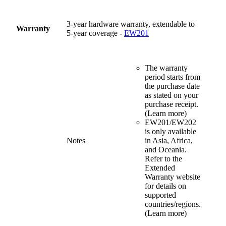
3-year hardware warranty, extendable to
Warranty
5-year coverage -
EW201
The warranty
period starts from
the purchase date
as stated on your
purchase receipt.
(Learn more)
EW201/EW202
is only available
Notes
in Asia, Africa,
and Oceania.
Refer to the
Extended
Warranty website
for details on
supported
countries/regions.
(Learn more)