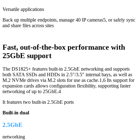
Versatile applications
Back up multiple endpoints, manage 40 IP cameras5, or safely sync
and share files across sites
Fast, out-of-the-box performance with
25GbE support
The DS1825+ features built-in 2.5GbE networking and supports
both SATA SSDs and HDDs in 2.5"/3.5" internal bays, as well as
M.2 NVMe drives via M.2 slots for use as cache.1,6 Its support for
expansion cards allows configuration flexibility, supporting faster
networking of up to 25GbE.4
It features two built-in 2.5GbE ports
Built-in dual
2.5GbE
networking