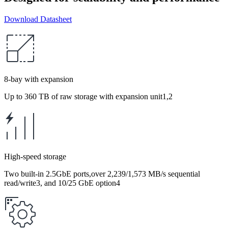
Download Datasheet
8-bay with expansion
Up to 360 TB of raw storage with expansion unit1,2
High-speed storage
Two built-in 2.5GbE ports,over 2,239/1,573 MB/s sequential
read/write3, and 10/25 GbE option4