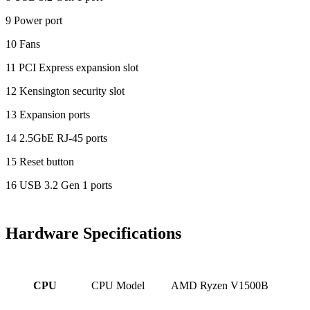
9 Power port
10 Fans
11 PCI Express expansion slot
12 Kensington security slot
13 Expansion ports
14 2.5GbE RJ-45 ports
15 Reset button
16 USB 3.2 Gen 1 ports
Hardware Specifications
CPU Model
AMD Ryzen V1500B
CPU