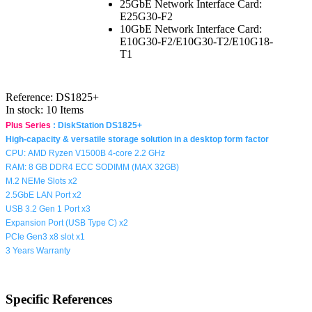
25GbE Network Interface Card:
E25G30-F2
10GbE Network Interface Card:
E10G30-F2/E10G30-T2/E10G18-
T1
Reference:
DS1825+
In stock:
10 Items
Plus Series
:
DiskStation DS1825+
High-capacity & versatile storage solution in a desktop form factor
CPU:
AMD Ryzen V1500B 4-core 2.2 GHz
RAM: 8 GB DDR4 ECC SODIMM (MAX 32GB)
M.2 NEMe Slots x2
2.5GbE LAN Port x2
USB 3.2 Gen 1 Port x3
Expansion Port (USB Type C) x2
PCIe Gen3 x8 slot x1
3 Years Warranty
Specific References