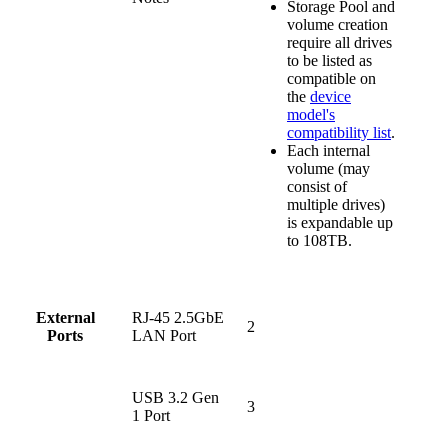
Storage Pool and
volume creation
require all drives
to be listed as
compatible on
the
device
model's
compatibility list
.
Each internal
volume (may
consist of
multiple drives)
is expandable up
to 108TB.
RJ-45 2.5GbE
External
2
LAN Port
Ports
USB 3.2 Gen
3
1 Port