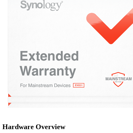
Hardware Overview