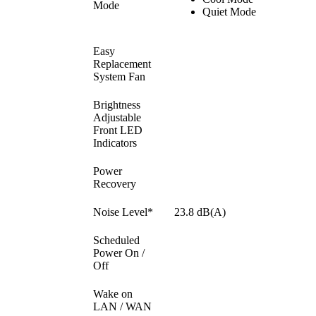
Mode
Quiet Mode
Easy
Replacement
System Fan
Brightness
Adjustable
Front LED
Indicators
Power
Recovery
Noise Level*
23.8 dB(A)
Scheduled
Power On /
Off
Wake on
LAN / WAN