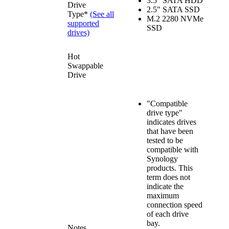
3.5" SATA HDD
Drive
2.5" SATA SSD
Type*
(See all
M.2 2280 NVMe
supported
SSD
drives)
Hot
Swappable
Drive
"Compatible
drive type"
indicates drives
that have been
tested to be
compatible with
Synology
products. This
term does not
indicate the
maximum
connection speed
of each drive
bay.
Notes