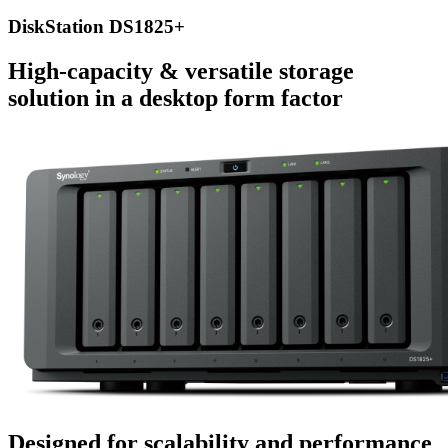
DiskStation DS1825+
High-capacity & versatile storage
solution in a desktop form factor
Designed for scalability and performance