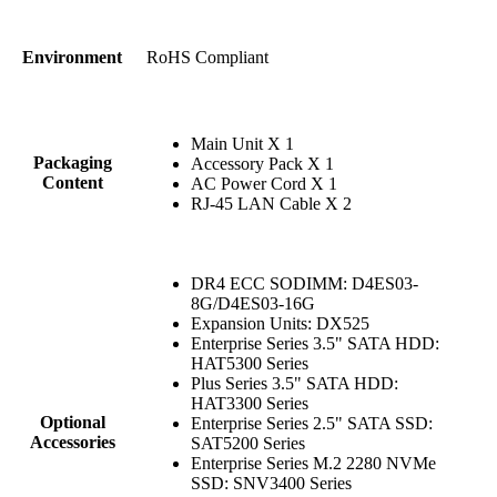
RoHS Compliant
Environment
Main Unit X 1
Packaging
Accessory Pack X 1
Content
AC Power Cord X 1
RJ-45 LAN Cable X 2
DR4 ECC SODIMM: D4ES03-
8G/D4ES03-16G
Expansion Units: DX525
Enterprise Series 3.5" SATA HDD:
HAT5300 Series
Plus Series 3.5" SATA HDD:
HAT3300 Series
Optional
Enterprise Series 2.5" SATA SSD:
Accessories
SAT5200 Series
Enterprise Series M.2 2280 NVMe
SSD: SNV3400 Series