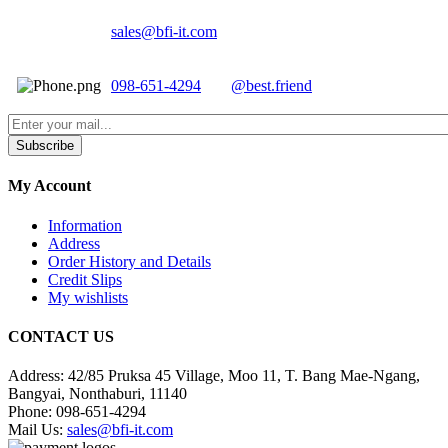
sales@bfi-it.com
098-651-4294
@best.friend
Subscribe
My Account
Information
Address
Order History and Details
Credit Slips
My wishlists
CONTACT US
Address:
42/85 Pruksa 45 Village, Moo 11, T. Bang Mae-Ngang,
Bangyai, Nonthaburi, 11140
Phone:
098-651-4294
Mail Us:
sales@bfi-it.com