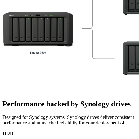
Performance backed by Synology drives
Designed for Synology systems, Synology drives deliver consistent
performance and unmatched reliability for your deployments.4
HDD