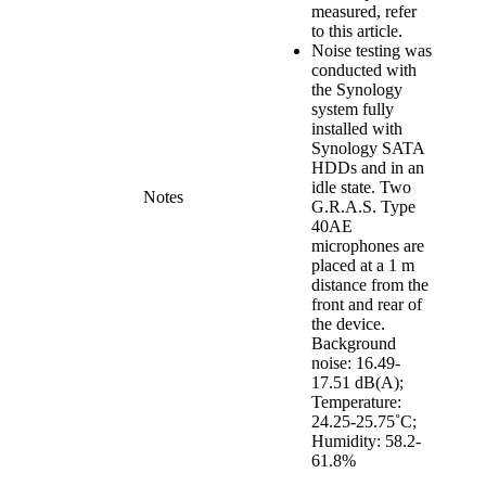
measured, refer
to this article.
Noise testing was
conducted with
the Synology
system fully
installed with
Synology SATA
HDDs and in an
idle state. Two
Notes
G.R.A.S. Type
40AE
microphones are
placed at a 1 m
distance from the
front and rear of
the device.
Background
noise: 16.49-
17.51 dB(A);
Temperature:
24.25-25.75˚C;
Humidity: 58.2-
61.8%