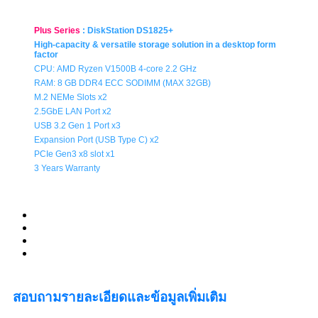
Plus Series
:
DiskStation DS1825+
High-capacity & versatile storage solution in a desktop form
factor
CPU:
AMD Ryzen V1500B 4-core 2.2 GHz
RAM: 8 GB DDR4 ECC SODIMM (MAX 32GB)
M.2 NEMe Slots x2
2.5GbE LAN Port x2
USB 3.2 Gen 1 Port x3
Expansion Port (USB Type C) x2
PCIe Gen3 x8 slot x1
3 Years Warranty
สอบถามรายละเอียดและข้อมูลเพิ่มเติม