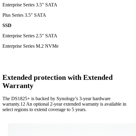
Enterprise Series 3.5" SATA
Plus Series 3.5" SATA
SSD
Enterprise Series 2.5" SATA
Enterprise Series M.2 NVMe
Extended protection with Extended
Warranty
The DS1825+ is backed by Synology’s 3-year hardware
warranty.12 An optional 2-year extended warranty is available in
select regions to extend coverage to 5 years.