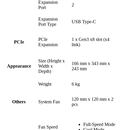
Expansion
2
Port
Expansion
USB Type-C
Port Type
PCIe
1 x Gen3 x8 slot (x4
PCIe
Expansion
link)
Size (Height x
166 mm x 343 mm x
Width x
Appearance
243 mm
Depth)
Weight
6 kg
120 mm x 120 mm x 2
System Fan
Others
pcs
Full-Speed Mode
Fan Speed
Cool Mode