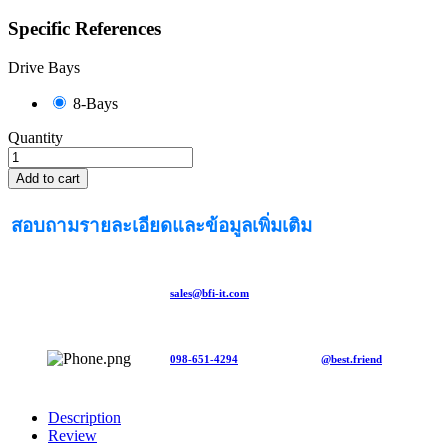
Specific References
Drive Bays
8-Bays
Quantity
Add to cart
สอบถามรายละเอียดและข้อมูลเพิ่มเติม
sales@bfi-it.com
098-651-4294
@best.friend
Description
Review