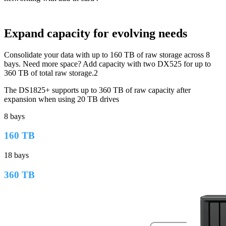
Expand capacity for evolving needs
Consolidate your data with up to 160 TB of raw storage across 8
bays. Need more space? Add capacity with two DX525 for up to
360 TB of total raw storage.2
The DS1825+ supports up to 360 TB of raw capacity after
expansion when using 20 TB drives
8 bays
160 TB
18 bays
360 TB