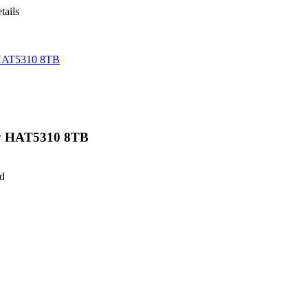
tails
HAT5310 8TB
y HAT5310 8TB
ed