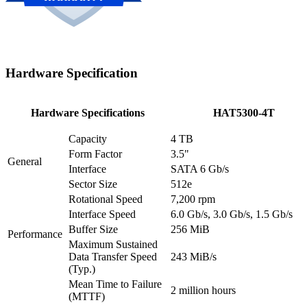
Hardware Specification
Hardware Specifications
HAT5300-4T
Capacity
4 TB
Form Factor
3.5"
General
Interface
SATA 6 Gb/s
Sector Size
512e
Rotational Speed
7,200 rpm
Interface Speed
6.0 Gb/s, 3.0 Gb/s, 1.5 Gb/s
Buffer Size
256 MiB
Performance
Maximum Sustained
Data Transfer Speed
243 MiB/s
(Typ.)
Mean Time to Failure
2 million hours
(MTTF)