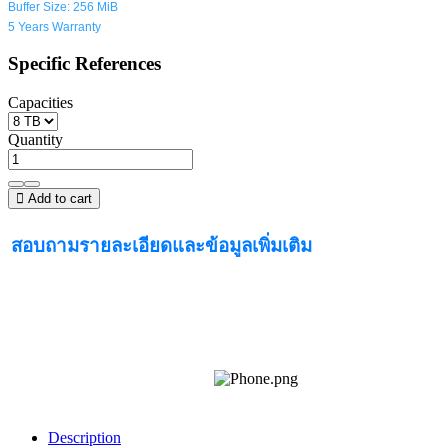
Buffer Size: 256 MiB
5 Years Warranty
Specific References
Capacities
Quantity
Add to cart
สอบถามรายละเอียดและข้อมูลเพิ่มเติม
Description