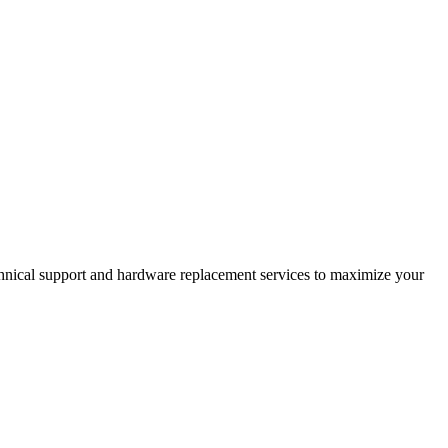
chnical support and hardware replacement services to maximize your