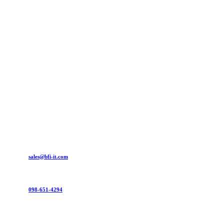
sales@bfi-it.com
098-651-4294