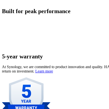
Built for peak performance
5-year warranty
At Synology, we are committed to product innovation and quality. HA
return on investment.
Learn more