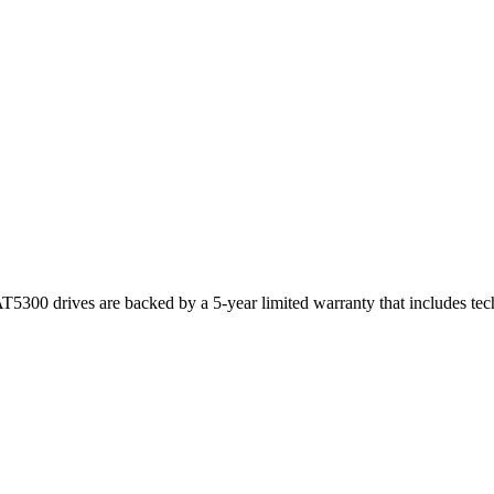
T5300 drives are backed by a 5-year limited warranty that includes te