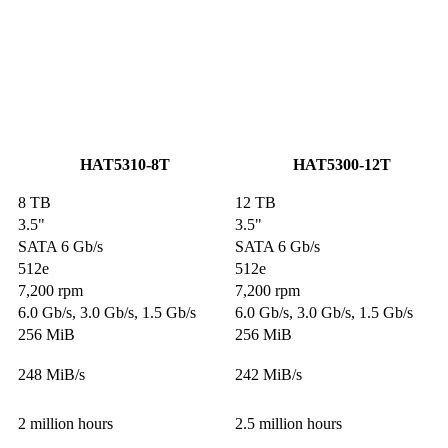
HAT5310-8T
HAT5300-12T
8 TB
12 TB
3.5"
3.5"
SATA 6 Gb/s
SATA 6 Gb/s
512e
512e
7,200 rpm
7,200 rpm
6.0 Gb/s, 3.0 Gb/s, 1.5 Gb/s
6.0 Gb/s, 3.0 Gb/s, 1.5 Gb/s
256 MiB
256 MiB
248 MiB/s
242 MiB/s
2 million hours
2.5 million hours