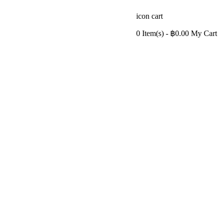
icon cart
0 Item(s)
- ฿0.00
My Cart