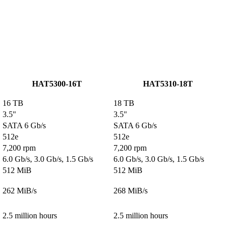
HAT5300-16T
HAT5310-18T
16 TB
18 TB
3.5"
3.5"
SATA 6 Gb/s
SATA 6 Gb/s
512e
512e
7,200 rpm
7,200 rpm
6.0 Gb/s, 3.0 Gb/s, 1.5 Gb/s
6.0 Gb/s, 3.0 Gb/s, 1.5 Gb/s
512 MiB
512 MiB
262 MiB/s
268 MiB/s
2.5 million hours
2.5 million hours