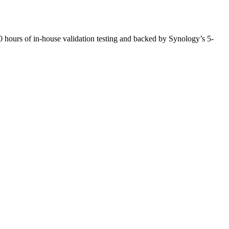
ours of in-house validation testing and backed by Synology’s 5-