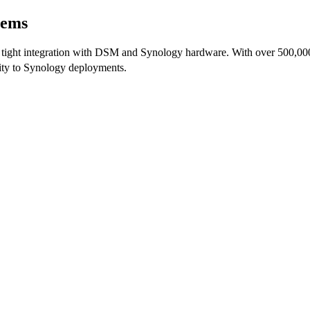
tems
ght integration with DSM and Synology hardware. With over 500,000 h
lity to Synology deployments.