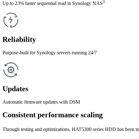
3
Up to 23% faster sequential read in Synology NAS
Reliability
Purpose-built for Synology servers running 24/7
Updates
Automatic firmware updates with DSM
Consistent performance scaling
Through testing and optimizations, HAT5300 series HDD has been tun