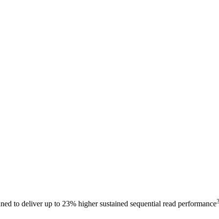
ed to deliver up to 23% higher sustained sequential read performance