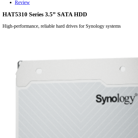
Review
HAT5310 Series 3.5” SATA HDD
High-performance, reliable hard drives for Synology systems