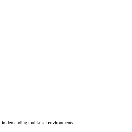
3
in demanding multi-user environments.