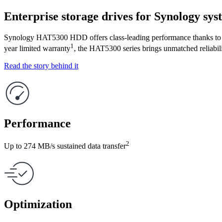
Enterprise storage drives for Synology sys
Synology HAT5300 HDD offers class-leading performance thanks to ti
1
year limited warranty
, the HAT5300 series brings unmatched reliabi
Read the story behind it
Performance
2
Up to 274 MB/s sustained data transfer
Optimization