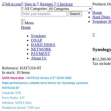
Sign in
Register
Checkout
Products De
All Categories
Home
Search
Hard Disks
Synology 
Menu
Home

Synology
QNAP
HARD DISKS
Synolog
NETWORK
PAYMENT
About Us
฿12,200.00
Tax includ
Reference:
HAT5310-8T
In stock:
10 Items
SATA Hard disk
:
HAT5310 Series 3.5” SATA HDD
High-performance, reliable hard drives for Synology systems
HAT5310-8T
Capacity: 8TB
Form Factor: 3.5"
Interface: SATA 6 Gb/s
Rotational Speed: 7200 rpm